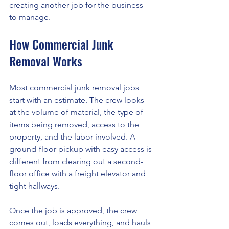
creating another job for the business 
to manage.
How Commercial Junk 
Removal Works
Most commercial junk removal jobs 
start with an estimate. The crew looks 
at the volume of material, the type of 
items being removed, access to the 
property, and the labor involved. A 
ground-floor pickup with easy access is 
different from clearing out a second-
floor office with a freight elevator and 
tight hallways.
Once the job is approved, the crew 
comes out, loads everything, and hauls 