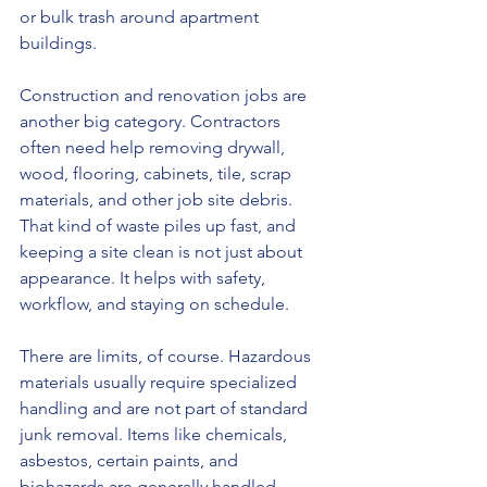
or bulk trash around apartment 
buildings.
Construction and renovation jobs are 
another big category. Contractors 
often need help removing drywall, 
wood, flooring, cabinets, tile, scrap 
materials, and other job site debris. 
That kind of waste piles up fast, and 
keeping a site clean is not just about 
appearance. It helps with safety, 
workflow, and staying on schedule.
There are limits, of course. Hazardous 
materials usually require specialized 
handling and are not part of standard 
junk removal. Items like chemicals, 
asbestos, certain paints, and 
biohazards are generally handled 