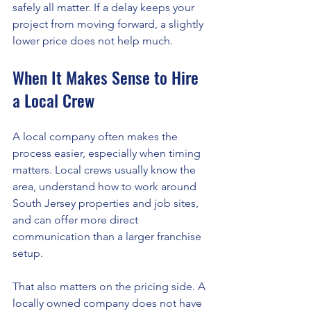
safely all matter. If a delay keeps your 
project from moving forward, a slightly 
lower price does not help much.
When It Makes Sense to Hire 
a Local Crew
A local company often makes the 
process easier, especially when timing 
matters. Local crews usually know the 
area, understand how to work around 
South Jersey properties and job sites, 
and can offer more direct 
communication than a larger franchise 
setup.
That also matters on the pricing side. A 
locally owned company does not have 