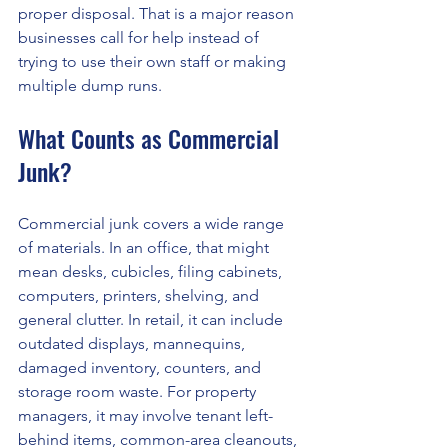
proper disposal. That is a major reason 
businesses call for help instead of 
trying to use their own staff or making 
multiple dump runs.
What Counts as Commercial 
Junk?
Commercial junk covers a wide range 
of materials. In an office, that might 
mean desks, cubicles, filing cabinets, 
computers, printers, shelving, and 
general clutter. In retail, it can include 
outdated displays, mannequins, 
damaged inventory, counters, and 
storage room waste. For property 
managers, it may involve tenant left-
behind items, common-area cleanouts, 