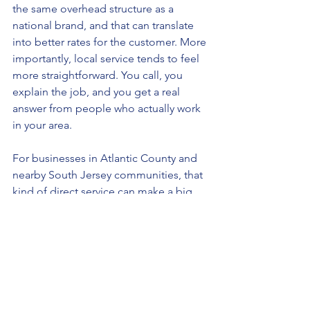
the same overhead structure as a 
national brand, and that can translate 
into better rates for the customer. More 
importantly, local service tends to feel 
more straightforward. You call, you 
explain the job, and you get a real 
answer from people who actually work 
in your area.
For businesses in Atlantic County and 
nearby South Jersey communities, that 
kind of direct service can make a big 
difference when you are trying to line 
up a cleanup quickly and keep a 
property under control.
What to Look for in a 
Commercial Junk Removal 