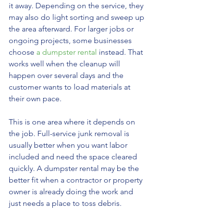
it away. Depending on the service, they 
may also do light sorting and sweep up 
the area afterward. For larger jobs or 
ongoing projects, some businesses 
choose 
a dumpster rental
 instead. That 
works well when the cleanup will 
happen over several days and the 
customer wants to load materials at 
their own pace.
This is one area where it depends on 
the job. Full-service junk removal is 
usually better when you want labor 
included and need the space cleared 
quickly. A dumpster rental may be the 
better fit when a contractor or property 
owner is already doing the work and 
just needs a place to toss debris.