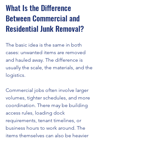
What Is the Difference 
Between Commercial and 
Residential Junk Removal?
The basic idea is the same in both 
cases: unwanted items are removed 
and hauled away. The difference is 
usually the scale, the materials, and the 
logistics.
Commercial jobs often involve larger 
volumes, tighter schedules, and more 
coordination. There may be building 
access rules, loading dock 
requirements, tenant timelines, or 
business hours to work around. The 
items themselves can also be heavier 