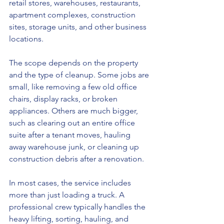
retail stores, warehouses, restaurants, 
apartment complexes, construction 
sites, storage units, and other business 
locations.
The scope depends on the property 
and the type of cleanup. Some jobs are 
small, like removing a few old office 
chairs, display racks, or broken 
appliances. Others are much bigger, 
such as clearing out an entire office 
suite after a tenant moves, hauling 
away warehouse junk, or cleaning up 
construction debris after a renovation.
In most cases, the service includes 
more than just loading a truck. A 
professional crew typically handles the 
heavy lifting, sorting, hauling, and 