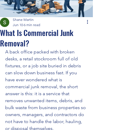
Shane Martin
Jun 10
6 min read
What Is Commercial Junk
Removal?
A back office packed with broken 
desks, a retail stockroom full of old 
fixtures, or a job site buried in debris 
can slow down business fast. If you 
have ever wondered what is 
commercial junk removal, the short 
answer is this: it is a service that 
removes unwanted items, debris, and 
bulk waste from business properties so 
owners, managers, and contractors do 
not have to handle the labor, hauling, 
or disposal themselves.