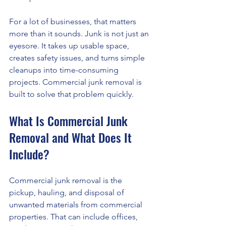
For a lot of businesses, that matters 
more than it sounds. Junk is not just an 
eyesore. It takes up usable space, 
creates safety issues, and turns simple 
cleanups into time-consuming 
projects. Commercial junk removal is 
built to solve that problem quickly.
What Is Commercial Junk 
Removal and What Does It 
Include?
Commercial junk removal is the 
pickup, hauling, and disposal of 
unwanted materials from commercial 
properties. That can include offices, 