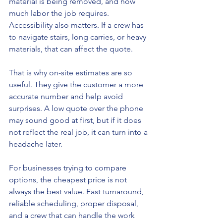
material is being removed, and how 
much labor the job requires. 
Accessibility also matters. If a crew has 
to navigate stairs, long carries, or heavy 
materials, that can affect the quote.
That is why on-site estimates are so 
useful. They give the customer a more 
accurate number and help avoid 
surprises. A low quote over the phone 
may sound good at first, but if it does 
not reflect the real job, it can turn into a 
headache later.
For businesses trying to compare 
options, the cheapest price is not 
always the best value. Fast turnaround, 
reliable scheduling, proper disposal, 
and a crew that can handle the work 