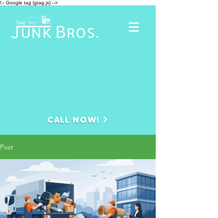
!-- Google tag (gtag.js) -->
(609)-333-5865
Junk Removal, Demolition, &
Dumpster Rental
CALL NOW!
Post