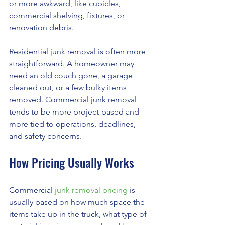
or more awkward, like cubicles, 
commercial shelving, fixtures, or 
renovation debris.
Residential junk removal is often more 
straightforward. A homeowner may 
need an old couch gone, a garage 
cleaned out, or a few bulky items 
removed. Commercial junk removal 
tends to be more project-based and 
more tied to operations, deadlines, 
and safety concerns.
How Pricing Usually Works
Commercial 
junk removal pricing
 is 
usually based on how much space the 
items take up in the truck, what type of 