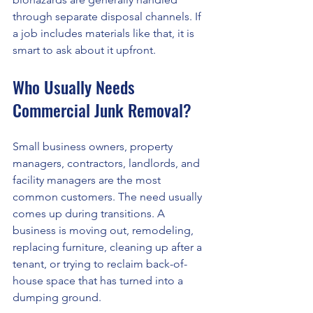
through separate disposal channels. If 
a job includes materials like that, it is 
smart to ask about it upfront.
Who Usually Needs 
Commercial Junk Removal?
Small business owners, property 
managers, contractors, landlords, and 
facility managers are the most 
common customers. The need usually 
comes up during transitions. A 
business is moving out, remodeling, 
replacing furniture, cleaning up after a 
tenant, or trying to reclaim back-of-
house space that has turned into a 
dumping ground.