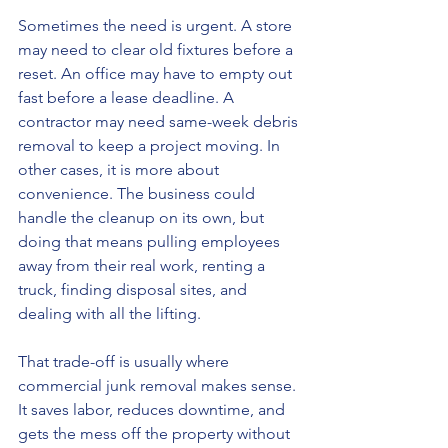
Sometimes the need is urgent. A store 
may need to clear old fixtures before a 
reset. An office may have to empty out 
fast before a lease deadline. A 
contractor may need same-week debris 
removal to keep a project moving. In 
other cases, it is more about 
convenience. The business could 
handle the cleanup on its own, but 
doing that means pulling employees 
away from their real work, renting a 
truck, finding disposal sites, and 
dealing with all the lifting.
That trade-off is usually where 
commercial junk removal makes sense. 
It saves labor, reduces downtime, and 
gets the mess off the property without 